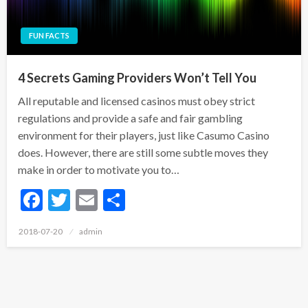
FUN FACTS
4 Secrets Gaming Providers Won’t Tell You
All reputable and licensed casinos must obey strict
regulations and provide a safe and fair gambling
environment for their players, just like Casumo Casino
does. However, there are still some subtle moves they
make in order to motivate you to…
Facebook
Twitter
Email
Share
Posted
2018-07-20
admin
on