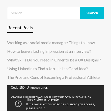
Recent Posts
Working as a social media manager: Things to know
How to leave a lasting impression at an interview?
What Skills Do You Need In Order to be a UX Designer?
Using LinkedIn to Find a Job – Is It a Good Idea?
The Pros and Cons of Becoming a Professional Athlete
Video
Code 150: Unknown error.
Player
Download File: https://www.youtube.com/watch?v=x24JTn0w1d4&_=1