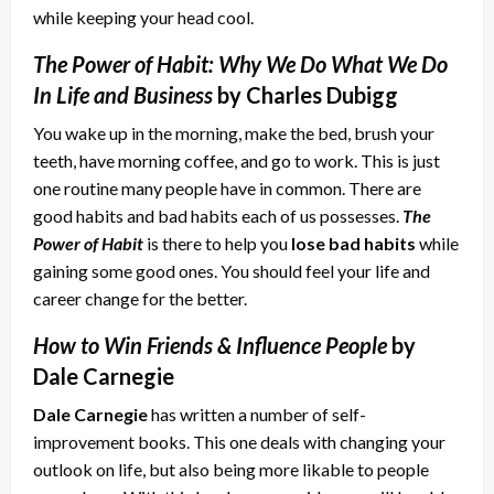
while keeping your head cool.
The Power of Habit: Why We Do What We Do
In Life and Business
by Charles Dubigg
You wake up in the morning, make the bed, brush your
teeth, have morning coffee, and go to work. This is just
one routine many people have in common. There are
good habits and bad habits each of us possesses.
The
Power of Habit
is there to help you
lose bad habits
while
gaining some good ones. You should feel your life and
career change for the better.
How to Win Friends & Influence People
by
Dale Carnegie
Dale Carnegie
has written a number of self-
improvement books. This one deals with changing your
outlook on life, but also being more likable to people