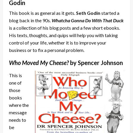
Godin
This book is as general as it gets.
Seth Godin
started a
blog back in the 90s.
Whatcha Gonna Do With That Duck
is a collection of his blog posts and a few short ebooks.
His texts, thoughts, and quips will help you with taking
control of your life, whether it is to improve your
business or to fix a personal problem.
Who Moved My Cheese?
by Spencer Johnson
This is
one of
those
books
where the
message
needs to
be