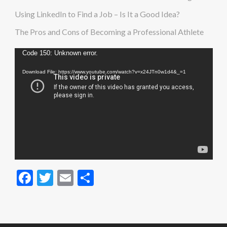
Using LinkedIn to Find a Job – Is It a Good Idea?
The Pros and Cons of Becoming a Professional Athlete
Video
Code 150: Unknown error.
Player
Download File: https://www.youtube.com/watch?v=x24JTn0w1d4&_=1
Facebook
Twitter
Email
Share