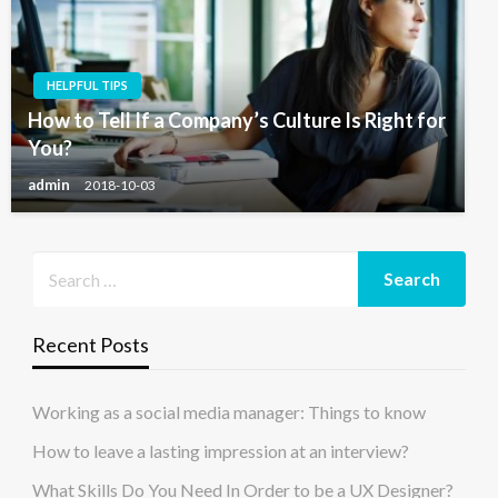
HELPFUL TIPS
How to Tell If a Company’s Culture Is Right for
You?
admin
2018-10-03
Recent Posts
Working as a social media manager: Things to know
How to leave a lasting impression at an interview?
What Skills Do You Need In Order to be a UX Designer?