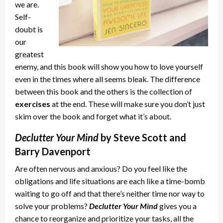
we are.
Self-
doubt is
our
greatest
enemy, and this book will show you how to love yourself
even in the times where all seems bleak. The difference
between this book and the others is the collection of
exercises
at the end. These will make sure you don’t just
skim over the book and forget what it’s about.
Declutter Your Mind
by Steve Scott and
Barry Davenport
Are often nervous and anxious? Do you feel like the
obligations and life situations are each like a time-bomb
waiting to go off and that there’s neither time nor way to
solve your problems?
Declutter Your Mind
gives you a
chance to reorganize and prioritize your tasks, all the