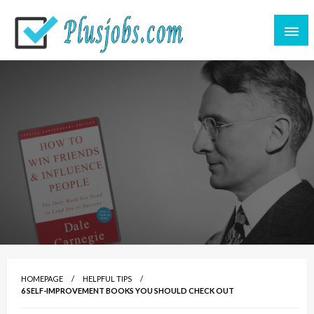
Great CV for a great life
plusjobs.com
HOMEPAGE
HELPFUL TIPS
6 SELF-IMPROVEMENT BOOKS YOU SHOULD CHECK OUT