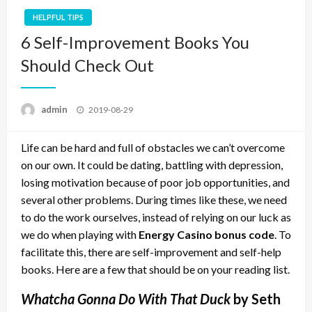
HELPFUL TIPS
6 Self-Improvement Books You
Should Check Out
Posted
admin
2019-08-29
on
Life can be hard and full of obstacles we can’t overcome
on our own. It could be dating, battling with depression,
losing motivation because of poor job opportunities, and
several other problems. During times like these, we need
to do the work ourselves, instead of relying on our luck as
we do when playing with
Energy Casino bonus code
. To
facilitate this, there are self-improvement and self-help
books. Here are a few that should be on your reading list.
Whatcha Gonna Do With That Duck
by Seth