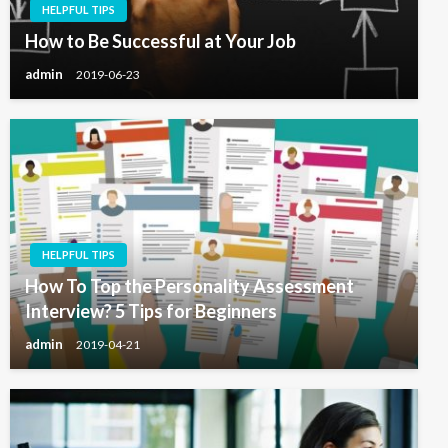
HELPFUL TIPS
How to Be Successful at Your Job
admin
2019-06-23
HELPFUL TIPS
How To Top the Personality Assessment
Interview? 5 Tips for Beginners
admin
2019-04-21