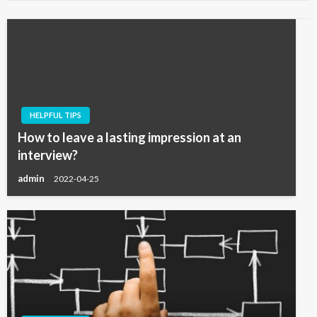
HELPFUL TIPS
How to leave a lasting impression at an
interview?
admin
2022-04-25