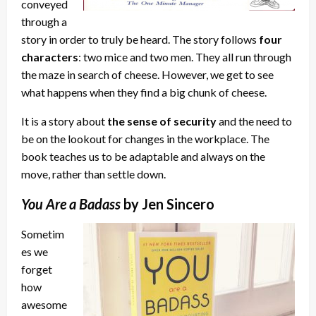
conveyed
through a
story in order to truly be heard. The story follows
four
characters
: two mice and two men. They all run through
the maze in search of cheese. However, we get to see
what happens when they find a big chunk of cheese.
It is a story about
the sense of security
and the need to
be on the lookout for changes in the workplace. The
book teaches us to be adaptable and always on the
move, rather than settle down.
You Are a Badass
by Jen Sincero
Sometim
es we
forget
how
awesome