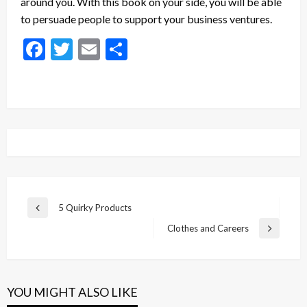
around you. With this book on your side, you will be able
to persuade people to support your business ventures.
Facebook
Twitter
Email
Share
Post
5 Quirky Products
Previous
navigation
Post
Clothes and Careers
Next
Post
YOU MIGHT ALSO LIKE