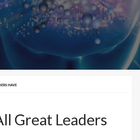
DERS HAVE
 All Great Leaders