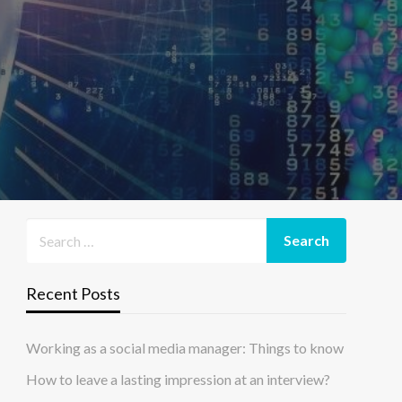
Recent Posts
Working as a social media manager: Things to know
How to leave a lasting impression at an interview?