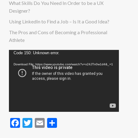
What Skills Do You Need In Order to be a UX
Designer?
Using LinkedIn to Find a Job – Is It a Good Idea?
The Pros and Cons of Becoming a Professional
Athlete
Video
Code 150: Unknown error.
Player
Download File: https://www.youtube.com/watch?v=x24JTn0w1d4&_=1
Facebook
Twitter
Email
Share