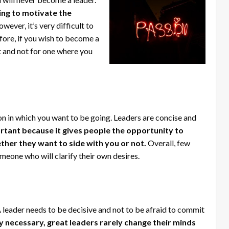
ing to motivate the
wever, it’s very difficult to
fore, if you wish to become a
t and not for one where you
tion in which you want to be going. Leaders are concise and
ortant because it gives people the opportunity to
ther they want to side with you or not.
Overall, few
meone who will clarify their own desires.
. A leader needs to be decisive and not to be afraid to commit
ly necessary, great leaders rarely change their minds