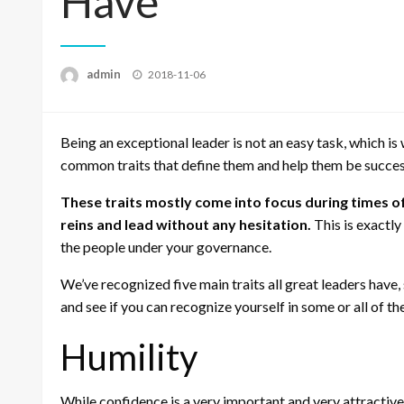
Have
Posted
admin
2018-11-06
on
Being an exceptional leader is not an easy task, which is
common traits that define them and help them be success
These traits mostly come into focus during times of
reins and lead without any hesitation.
This is exactly
the people under your governance.
We’ve recognized five main traits all great leaders have
and see if you can recognize yourself in some or all of th
Humility
While confidence is a very important and very attractive t