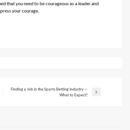
d that you need to be courageous as a leader and
express your courage.
Finding a Job in the Sports Betting Industry —
Next
What to Expect?
Post