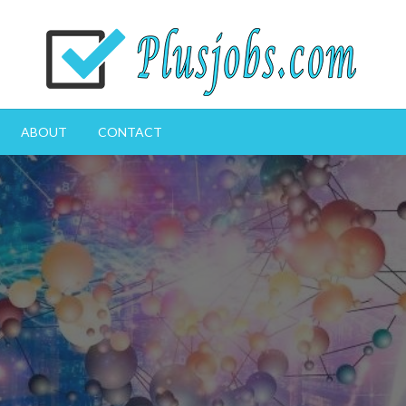
Great CV for a great life
plusjobs.com
ABOUT
CONTACT