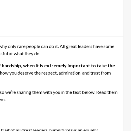
 why only rare people can do it. All great leaders have some
ful at what they do.
 hardship, when it is extremely important to take the
 how you deserve the respect, admiration, and trust from
, so we’re sharing them with you in the text below. Read them
em.
rait of all great leaders, humility plays an equally