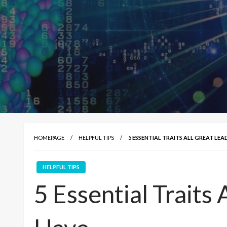
HOMEPAGE
HELPFUL TIPS
5 ESSENTIAL TRAITS ALL GREAT LEA
HELPFUL TIPS
5 Essential Traits