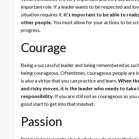
important role. If a leader wants to be respected and lo
situation requires it.
It’s important to be able to rea
other people.
You must allow for your actions to be scr
progress.
Courage
Being a successful leader and being remembered as such
being courageous. Oftentimes, courageous people are bor
is also a virtue that you can practice and learn.
When the
and risky moves, it is the leader who needs to take i
responsibility.
If you are still not as courageous as you w
good start to get into that mindset.
Passion
Not being passionate about what you do means that you 