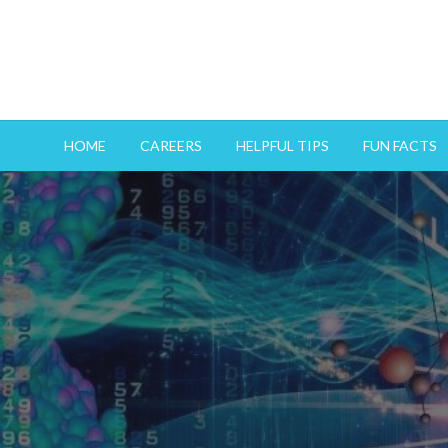
HOME
CAREERS
HELPFUL TIPS
FUN FACTS