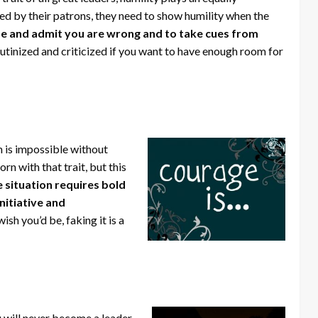
ved by their patrons, they need to show humility when the
lize and admit you are wrong and to take cues from
utinized and criticized if you want to have enough room for
 is impossible without
n with that trait, but this
 situation requires bold
nitiative and
ish you’d be, faking it is a
will never become a leader.