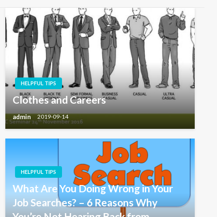
HELPFUL TIPS
Clothes and Careers
admin
2019-09-14
HELPFUL TIPS
What Are You Doing Wrong in Your
Job Searches? – 6 Reasons Why
You’re Not Hearing Back from