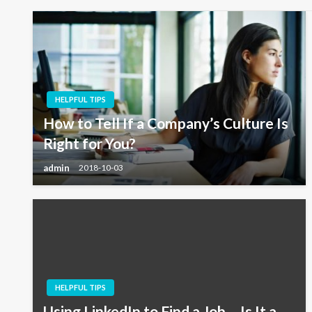
HELPFUL TIPS
How to Tell If a Company’s Culture Is
Right for You?
admin
2018-10-03
HELPFUL TIPS
Using LinkedIn to Find a Job – Is It a