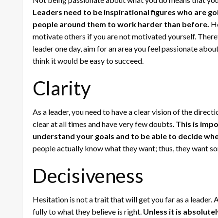
Leaders need to be inspirational figures who are go
people around them to work harder than before.
Ho
motivate others if you are not motivated yourself. There
leader one day, aim for an area you feel passionate abou
think it would be easy to succeed.
Clarity
As a leader, you need to have a clear vision of the direc
clear at all times and have very few doubts.
This is imp
understand your goals and to be able to decide whe
people actually know what they want; thus, they want so
Decisiveness
Hesitation is not a trait that will get you far as a leader
fully to what they believe is right.
Unless it is absolute