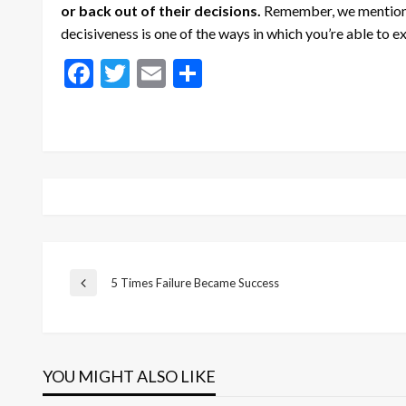
or back out of their decisions.
Remember, we mentione
decisiveness is one of the ways in which you’re able to 
Facebook
Twitter
Email
Share
Post
5 Times Failure Became Success
Previous
Post
navigation
YOU MIGHT ALSO LIKE